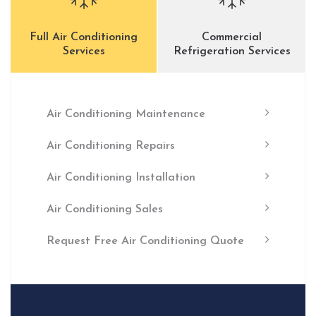
Full Air Conditioning
Commercial
Services
Refrigeration Services
Air Conditioning Maintenance
Air Conditioning Repairs
Air Conditioning Installation
Air Conditioning Sales
Request Free Air Conditioning Quote