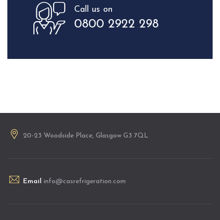
Call us on
0800 2922 298
20-23 Woodside Place, Glasgow G3 7QL
Email
info@casrefrigeration.com