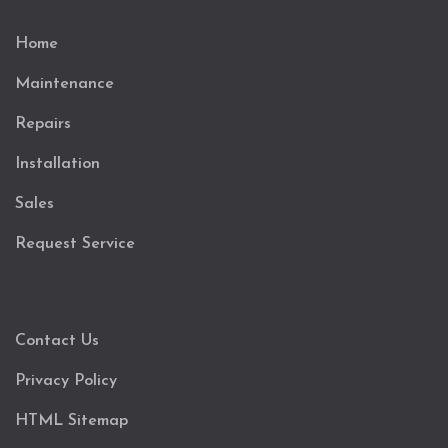
Home
Maintenance
Repairs
Installation
Sales
Request Service
Contact Us
Privacy Policy
HTML Sitemap