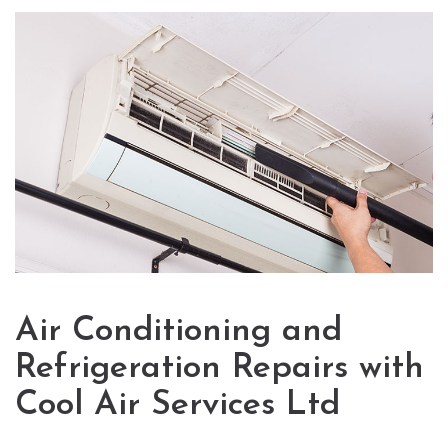
Air Conditioning and
Refrigeration Repairs with
Cool Air Services Ltd