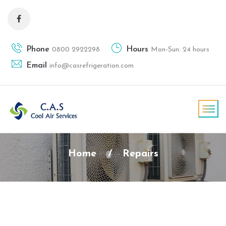
Phone
Hours
0800 2922298
Mon-Sun: 24 hours
Email
info@casrefrigeration.com
Home
/
Repairs