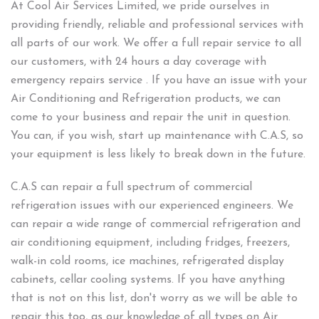
At Cool Air Services Limited, we pride ourselves in
providing friendly, reliable and professional services with
all parts of our work. We offer a full repair service to all
our customers, with 24 hours a day coverage with
emergency repairs service . If you have an issue with your
Air Conditioning and Refrigeration products, we can
come to your business and repair the unit in question.
You can, if you wish, start up maintenance with C.A.S, so
your equipment is less likely to break down in the future.
C.A.S can repair a full spectrum of commercial
refrigeration issues with our experienced engineers. We
can repair a wide range of commercial refrigeration and
air conditioning equipment, including fridges, freezers,
walk-in cold rooms, ice machines, refrigerated display
cabinets, cellar cooling systems. If you have anything
that is not on this list, don't worry as we will be able to
repair this too, as our knowledge of all types on Air