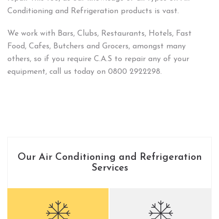
Conditioning and Refrigeration products is vast.
We work with Bars, Clubs, Restaurants, Hotels, Fast
Food, Cafes, Butchers and Grocers, amongst many
others, so if you require C.A.S to repair any of your
equipment, call us today on 0800 2922298.
Our Air Conditioning and Refrigeration
Services