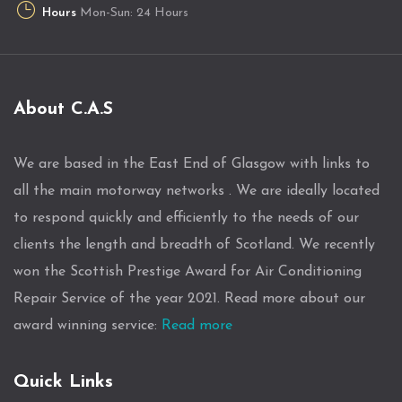
Hours
Mon-Sun: 24 Hours
About C.A.S
We are based in the East End of Glasgow with links to
all the main motorway networks . We are ideally located
to respond quickly and efficiently to the needs of our
clients the length and breadth of Scotland. We recently
won the Scottish Prestige Award for Air Conditioning
Repair Service of the year 2021. Read more about our
award winning service:
Read more
Quick Links