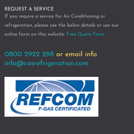
REQUEST A SERVICE
If you require a service for Air Conditioning or
refrigeration, please use the below details or use our
online form on this website:
Free Quote Form
0800 2922 298
or email info
info@casrefrigeration.com