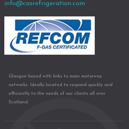
info@casrefrigeration.com
Glasgow based with links to main motorway
networks. Ideally located to respond quickly and
efficiently to the needs of our clients all over
Scotland.