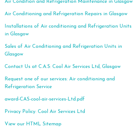
Air Condition and Refrigeration Maintenance in Glasgow
Air Conditioning and Refrigeration Repairs in Glasgow
Installations of Air conditioning and Refrigeration Units
in Glasgow
Sales of Air Conditioning and Refrigeration Units in
Glasgow
Contact Us at C.A.S: Cool Air Services Ltd, Glasgow
Request one of our services: Air conditioning and
Refrigeration Service
award-CAS-cool-air-services-Ltd.pdf
Privacy Policy: Cool Air Services Ltd
View our HTML Sitemap