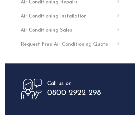
Air Conditioning Repairs
Air Conditioning Installation
Air Conditioning Sales
Request Free Air Conditioning Quote
Call us on
0800 2922 298