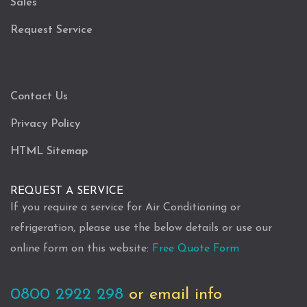
Sales
Request Service
Contact Us
Privacy Policy
HTML Sitemap
REQUEST A SERVICE
If you require a service for Air Conditioning or
refrigeration, please use the below details or use our
online form on this website:
Free Quote Form
0800 2922 298
or email info