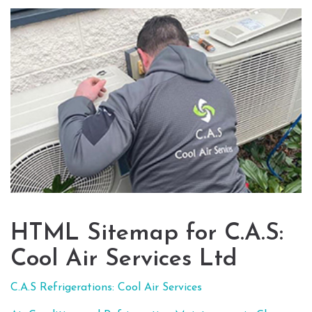
HTML Sitemap for C.A.S:
Cool Air Services Ltd
C.A.S Refrigerations: Cool Air Services