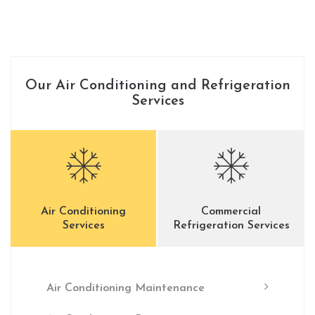
Our Air Conditioning and Refrigeration
Services
Air Conditioning
Commercial
Services
Refrigeration Services
Air Conditioning Maintenance