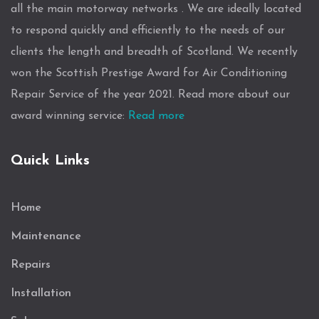
all the main motorway networks . We are ideally located
to respond quickly and efficiently to the needs of our
clients the length and breadth of Scotland. We recently
won the Scottish Prestige Award for Air Conditioning
Repair Service of the year 2021. Read more about our
award winning service:
Read more
Quick Links
Home
Maintenance
Repairs
Installation