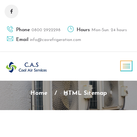
Phone
Hours
0800 2922298
Mon-Sun: 24 hours
Email
info@casrefrigeration.com
Home
/
HTML Sitemap