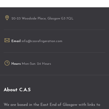
20-23 Woodside Place, Glasgow G3 7QL
Email
info@casrefrigeration.com
Hours
Mon-Sun: 24 Hours
About C.A.S
We are based in the East End of Glasgow with links to